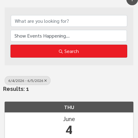
Search
6/4/2026 - 6/5/2026
Results: 1
THU
June
4