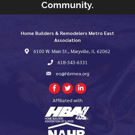
Community.
Home Builders & Remodelers Metro East
Association
6100 W. Main St., Maryville, IL 62062
map and address
618-343-6331
phone number
eo@hbrmea.org
email
Facebook
Twitter
LinkedIn
Affiliated with