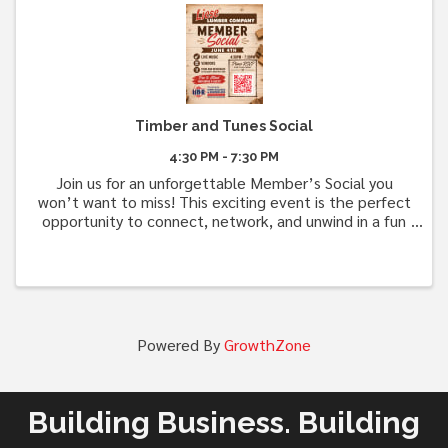
Timber and Tunes Social
4:30 PM - 7:30 PM
Join us for an unforgettable Member’s Social you
won’t want to miss! This exciting event is the perfect
opportunity to connect, network, and unwind in a fun
and welcoming atmosphere. Best of all, it’s
completely free to attend! Enjoy complimentary ...
Powered By
GrowthZone
Building Business. Building