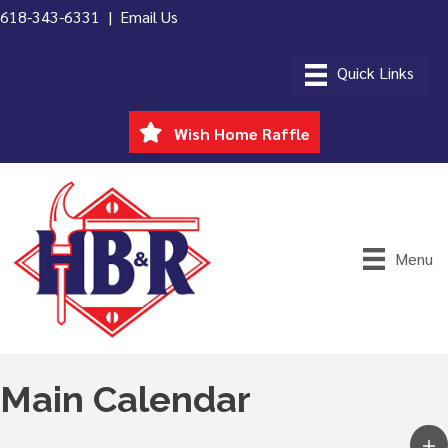
618-343-6331 |
Email Us
Wish Home Raffle
Menu
Main Calendar