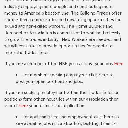
industry employing more people and contributing more
money to America’s bottom line. The Building Trades offer
competitive compensation and rewarding opportunities for
skilled and non-skilled workers. The Home Builders and
Remodelers Association is committed to working tirelessly
to grow the trades industry. New Workers are needed, and
we will continue to provide opportunities for people to
enter the trades fields.
If you are a member of the HBR you can post your jobs
Here
For members seeking employees click here to
post your open positions and jobs.
If you are seeking employment within the Trades fields or
positions form other industries within our association then
submit
here
your resume and application
For applicants seeking employment click here to
see available jobs in construction, building, financial