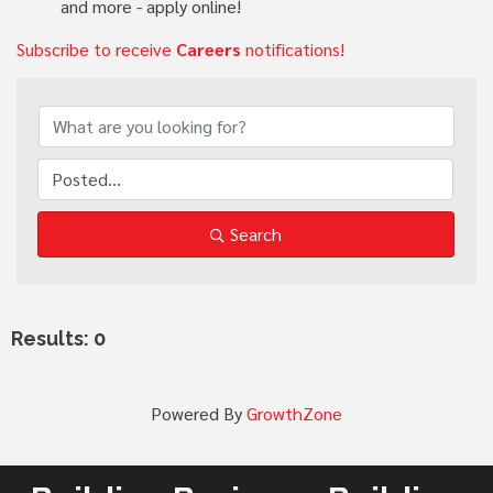
and more - apply online!
Subscribe to receive
Careers
notifications!
Search
Results: 0
Powered By
GrowthZone