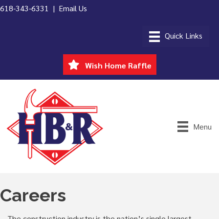
618-343-6331 |
Email Us
Wish Home Raffle
Menu
Careers
The construction industry is the nation’s single largest