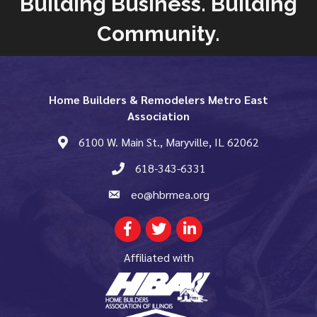
Building Business. Building
Community.
Home Builders & Remodelers Metro East
Association
6100 W. Main St., Maryville, IL 62062
map and address
618-343-6331
phone number
eo@hbrmea.org
email
Facebook
Twitter
LinkedIn
Affiliated with