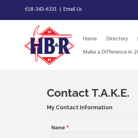
618-343-6331 |
Email Us
Home
Directory
Make a Difference in 
Contact T.A.K.E.
My Contact Information
Name
*