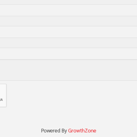
Powered By
GrowthZone