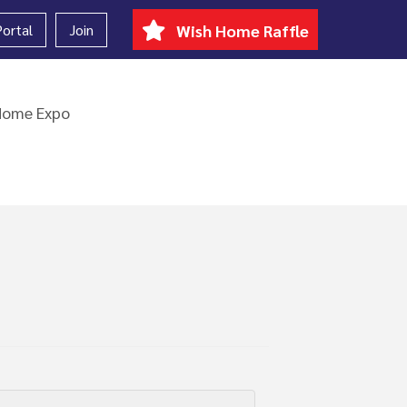
ortal
Join
Wish Home Raffle
Home Expo