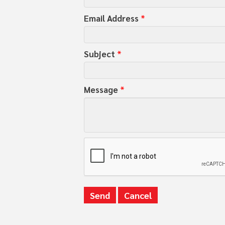
Email Address
*
Subject
*
Message
*