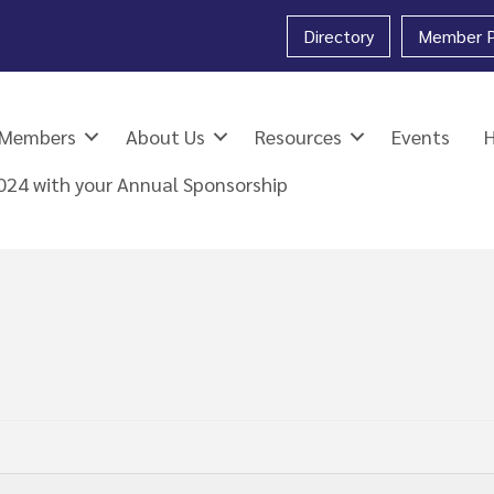
Directory
Member P
Members
About Us
Resources
Events
2024 with your Annual Sponsorship