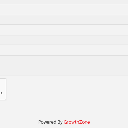
Powered By
GrowthZone