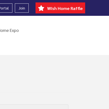
ortal
Join
Wish Home Raffle
Home Expo