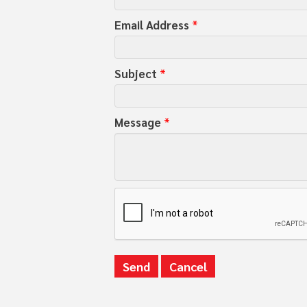
Email Address
*
Subject
*
Message
*