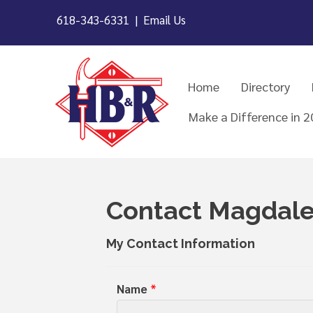
618-343-6331 |
Email Us
Home
Directory
Make a Difference in 
Contact Magdale
My Contact Information
Name
*