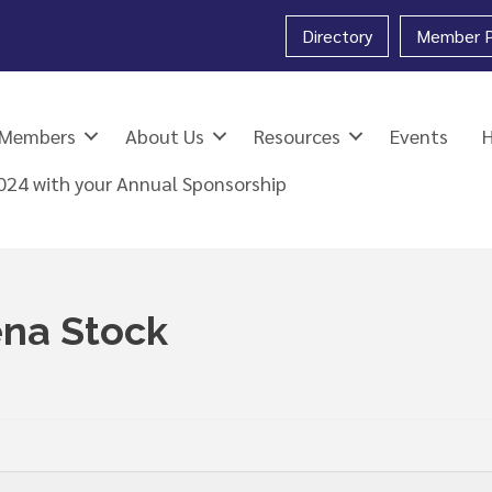
Directory
Member P
Members
About Us
Resources
Events
2024 with your Annual Sponsorship
na Stock