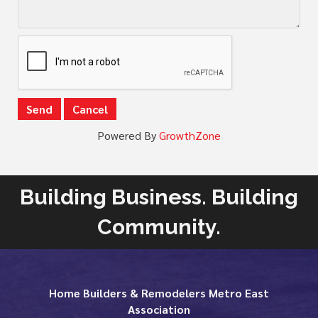
Powered By
GrowthZone
Building Business. Building
Community.
Home Builders & Remodelers Metro East
Association