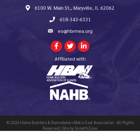
6100 W. Main St., Maryville, IL 62062
map and address
618-343-6331
phone number
eo@hbrmea.org
email
Facebook
Twitter
LinkedIn
Affiliated with
©
2026
Home Builders & Remodelers Metro East Association.
All Rights
Reserved | Site by
GrowthZone