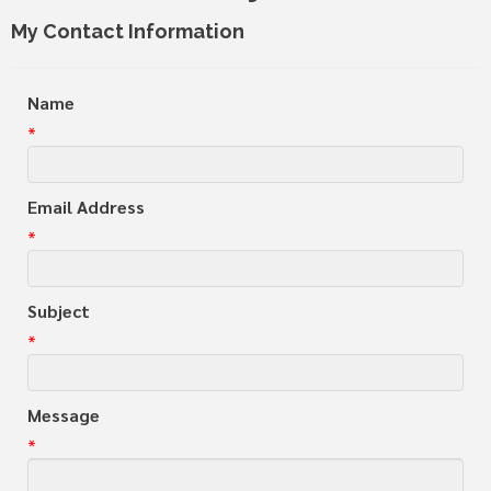
My Contact Information
Name
*
Email Address
*
Subject
*
Message
*