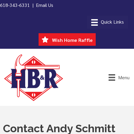
618-343-6331 |
Email Us
Wish Home Raffle
Menu
Contact Andy Schmitt