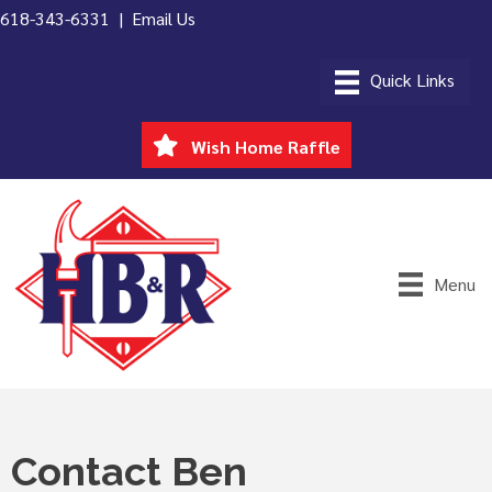
618-343-6331 |
Email Us
Wish Home Raffle
Menu
Contact Ben