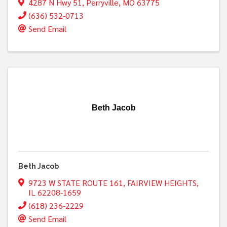
4287 N Hwy 51
,
Perryville
,
MO
63775
(636) 532-0713
Send Email
Beth Jacob
Beth Jacob
9723 W STATE ROUTE 161
,
FAIRVIEW HEIGHTS
,
IL
62208-1659
(618) 236-2229
Send Email