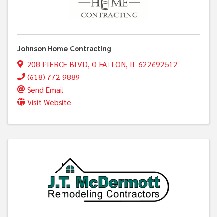
Johnson Home Contracting
208 PIERCE BLVD
,
O FALLON
,
IL
622692512
(618) 772-9889
Send Email
Visit Website