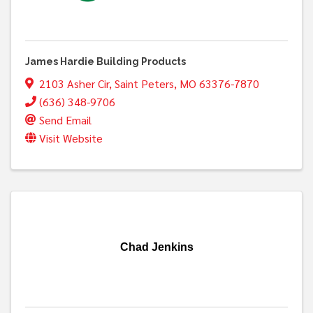
James Hardie Building Products
2103 Asher Cir
,
Saint Peters
,
MO
63376-7870
(636) 348-9706
Send Email
Visit Website
Chad Jenkins