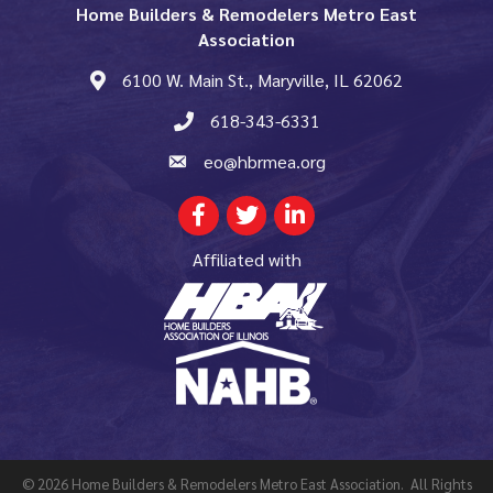
Home Builders & Remodelers Metro East
Association
6100 W. Main St., Maryville, IL 62062
map and address
618-343-6331
phone number
eo@hbrmea.org
email
Facebook
Twitter
LinkedIn
Affiliated with
©
2026
Home Builders & Remodelers Metro East Association.
All Rights