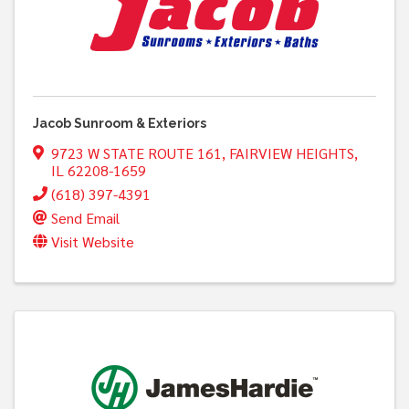
Jacob Sunroom & Exteriors
9723 W STATE ROUTE 161
,
FAIRVIEW HEIGHTS
,
IL
62208-1659
(618) 397-4391
Send Email
Visit Website