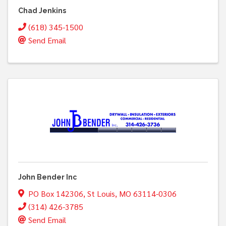
Chad Jenkins
(618) 345-1500
Send Email
John Bender Inc
PO Box 142306
,
St Louis
,
MO
63114-0306
(314) 426-3785
Send Email