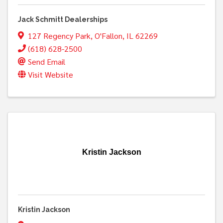
Jack Schmitt Dealerships
127 Regency Park
,
O'Fallon
,
IL
62269
(618) 628-2500
Send Email
Visit Website
Kristin Jackson
Kristin Jackson