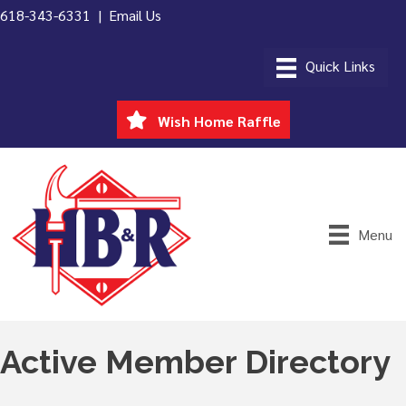
618-343-6331 |
Email Us
Wish Home Raffle
Menu
Active Member Directory