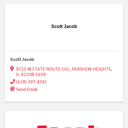
Scott Jacob
Scott Jacob
9723 W STATE ROUTE 161
,
FAIRVIEW HEIGHTS
,
IL
62208-1659
(618) 397-4391
Send Email