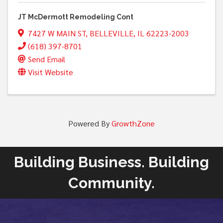
JT McDermott Remodeling Cont
7427 W MAIN ST
,
BELLEVILLE
,
IL
62223-2003
(618) 397-8701
Send Email
Visit Website
Powered By
GrowthZone
Building Business. Building
Community.