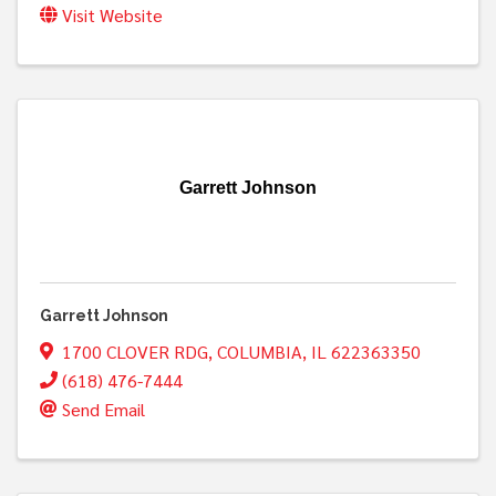
Visit Website
Garrett Johnson
Garrett Johnson
1700 CLOVER RDG
,
COLUMBIA
,
IL
622363350
(618) 476-7444
Send Email