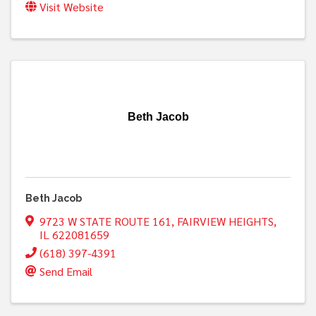
Visit Website
Beth Jacob
Beth Jacob
9723 W STATE ROUTE 161
,
FAIRVIEW HEIGHTS
,
IL
622081659
(618) 397-4391
Send Email