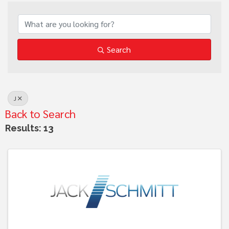
Search
J
Back to Search
Results: 13