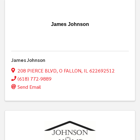
James Johnson
James Johnson
208 PIERCE BLVD
,
O FALLON
,
IL
622692512
(618) 772-9889
Send Email