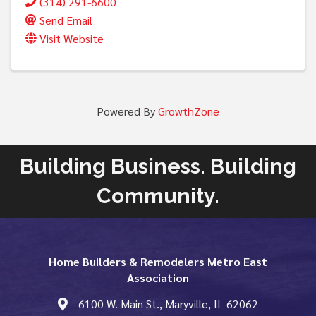
(314) 291-6600
Send Email
Visit Website
Powered By
GrowthZone
Building Business. Building
Community.
Home Builders & Remodelers Metro East
Association
6100 W. Main St., Maryville, IL 62062
map and address