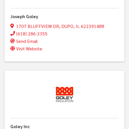
Joseph Goley
1707 BLUFFVIEW DR
,
DUPO
,
IL
622391488
(618) 286-3355
Send Email
Visit Website
Goley Inc