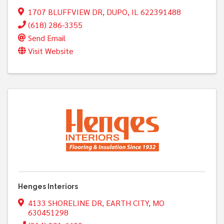
1707 BLUFFVIEW DR
,
DUPO
,
IL
622391488
(618) 286-3355
Send Email
Visit Website
Henges Interiors
4133 SHORELINE DR
,
EARTH CITY
,
MO
630451298