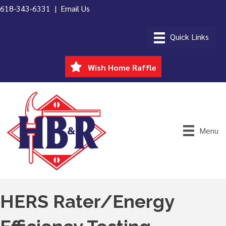
618-343-6331 |
Email Us
Wish Home Raffle
Menu
HERS Rater/Energy