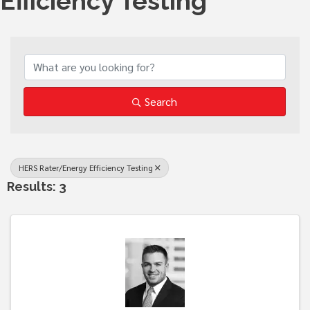
Efficiency Testing
{Directory Results}
Search
HERS Rater/Energy Efficiency Testing
Results: 3