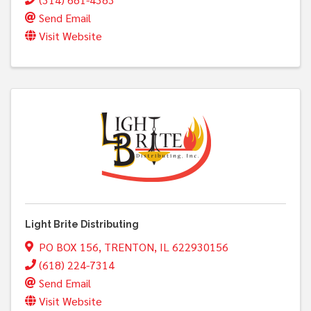
Send Email
Visit Website
Light Brite Distributing
PO BOX 156
,
TRENTON
,
IL
622930156
(618) 224-7314
Send Email
Visit Website