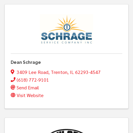
Dean Schrage
3409 Lee Road
,
Trenton
,
IL
62293-4547
(618) 772-9101
Send Email
Visit Website