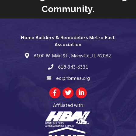
Community.
Home Builders & Remodelers Metro East
Association
6100 W. Main St., Maryville, IL 62062
map and address
618-343-6331
phone number
eo@hbrmea.org
email
Facebook
Twitter
LinkedIn
Affiliated with