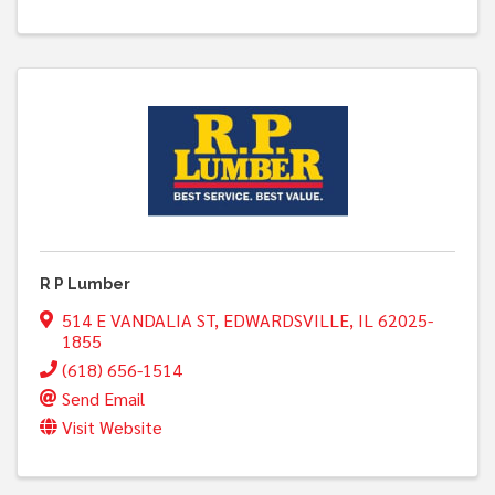
R P Lumber
514 E VANDALIA ST
,
EDWARDSVILLE
,
IL
62025-
1855
(618) 656-1514
Send Email
Visit Website