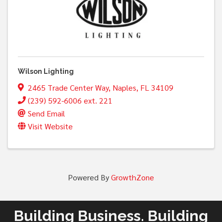
Wilson Lighting
2465 Trade Center Way
,
Naples
,
FL
34109
(239) 592-6006 ext. 221
Send Email
Visit Website
Powered By
GrowthZone
Building Business. Building