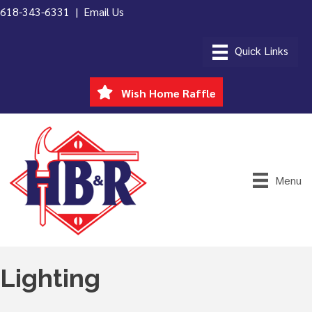
618-343-6331 |
Email Us
Wish Home Raffle
Menu
Lighting