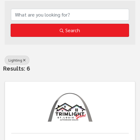
{Directory Results}
Search
Lighting
Results: 6