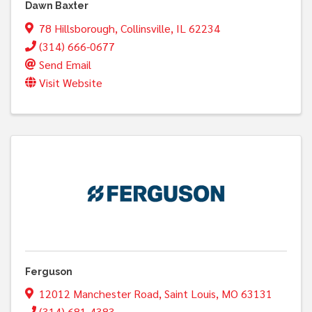
Dawn Baxter
78 Hillsborough
,
Collinsville
,
IL
62234
(314) 666-0677
Send Email
Visit Website
Ferguson
12012 Manchester Road
,
Saint Louis
,
MO
63131
(314) 681-4383