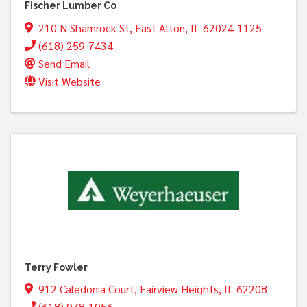
Fischer Lumber Co
210 N Shamrock St
,
East Alton
,
IL
62024-1125
(618) 259-7434
Send Email
Visit Website
Terry Fowler
912 Caledonia Court
,
Fairview Heights
,
IL
62208
(618) 978-1956