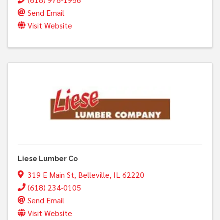
Send Email
Visit Website
Liese Lumber Co
319 E Main St
,
Belleville
,
IL
62220
(618) 234-0105
Send Email
Visit Website