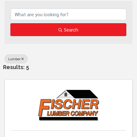
{Directory Results}
Search
Lumber
Results: 5