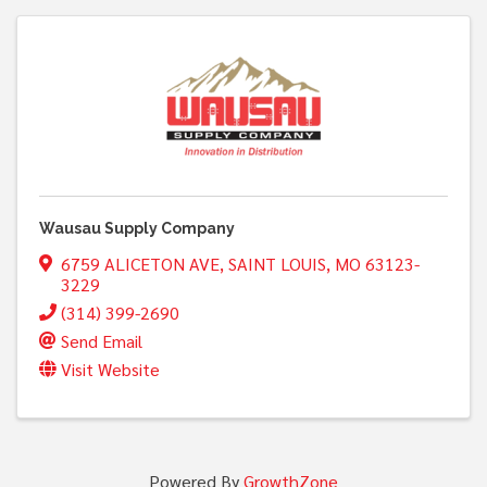
Wausau Supply Company
6759 ALICETON AVE
,
SAINT LOUIS
,
MO
63123-
3229
(314) 399-2690
Send Email
Visit Website
Powered By
GrowthZone