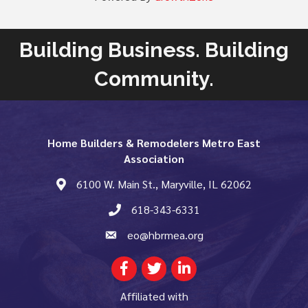
Building Business. Building
Community.
Home Builders & Remodelers Metro East
Association
6100 W. Main St., Maryville, IL 62062
map and address
618-343-6331
phone number
eo@hbrmea.org
email
Facebook
Twitter
LinkedIn
Affiliated with