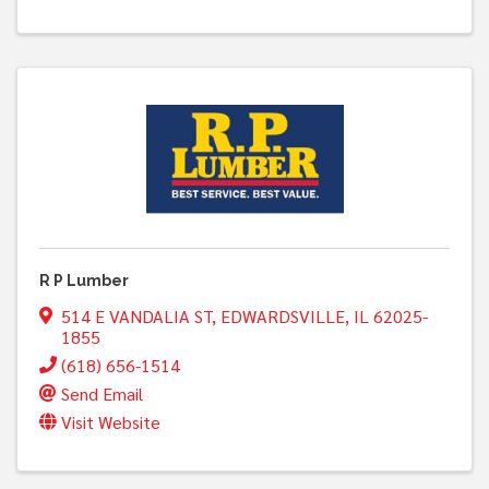
R P Lumber
514 E VANDALIA ST
,
EDWARDSVILLE
,
IL
62025-
1855
(618) 656-1514
Send Email
Visit Website