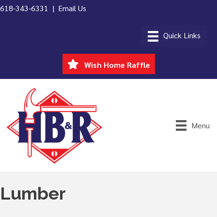
618-343-6331 |
Email Us
Wish Home Raffle
Menu
Lumber