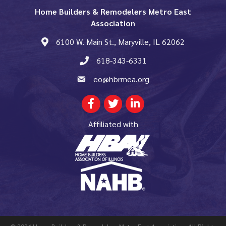
Home Builders & Remodelers Metro East
Association
6100 W. Main St., Maryville, IL 62062
map and address
618-343-6331
phone number
eo@hbrmea.org
email
Facebook
Twitter
LinkedIn
Affiliated with