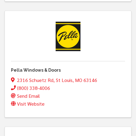
Pella Windows & Doors
2316 Schuetz Rd
,
St Louis
,
MO
63146
(800) 338-4006
Send Email
Visit Website