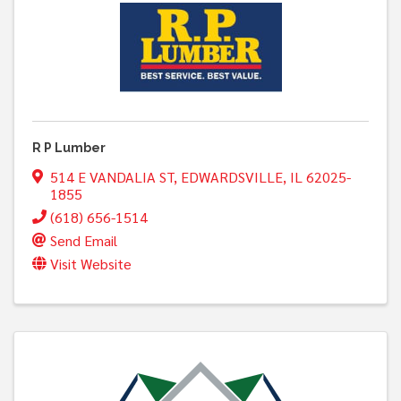
R P Lumber
514 E VANDALIA ST
,
EDWARDSVILLE
,
IL
62025-
1855
(618) 656-1514
Send Email
Visit Website