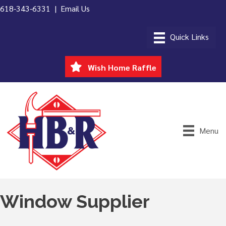
618-343-6331 |
Email Us
Wish Home Raffle
Menu
Window Supplier