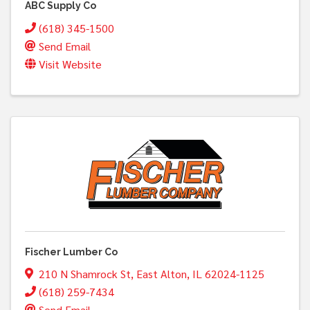
ABC Supply Co
(618) 345-1500
Send Email
Visit Website
Fischer Lumber Co
210 N Shamrock St
,
East Alton
,
IL
62024-1125
(618) 259-7434
Send Email