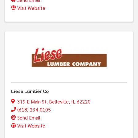
Visit Website
Liese Lumber Co
319 E Main St
,
Belleville
,
IL
62220
(618) 234-0105
Send Email
Visit Website