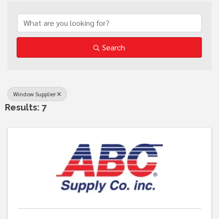
{Directory Results}
Search
Window Supplier
Results: 7