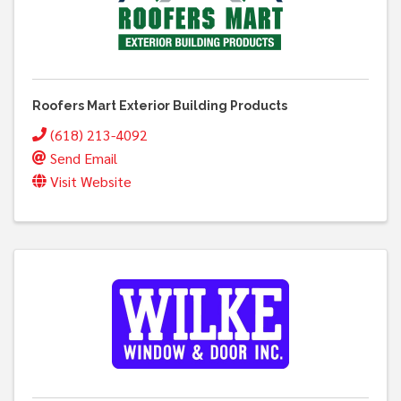
Roofers Mart Exterior Building Products
(618) 213-4092
Send Email
Visit Website