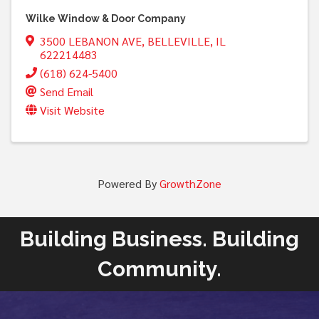
Wilke Window & Door Company
3500 LEBANON AVE
,
BELLEVILLE
,
IL
622214483
(618) 624-5400
Send Email
Visit Website
Powered By
GrowthZone
Building Business. Building
Community.