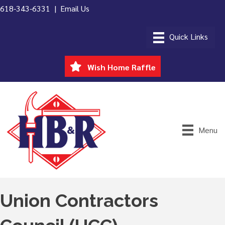
618-343-6331 |
Email Us
Wish Home Raffle
Menu
Union Contractors