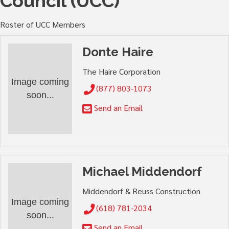
Council (UCC)
Roster of UCC Members
Donte Haire
The Haire Corporation
Image coming
(877) 803-1073
soon...
Send an Email
Michael Middendorf
Middendorf & Reuss Construction
Image coming
(618) 781-2034
soon...
Send an Email