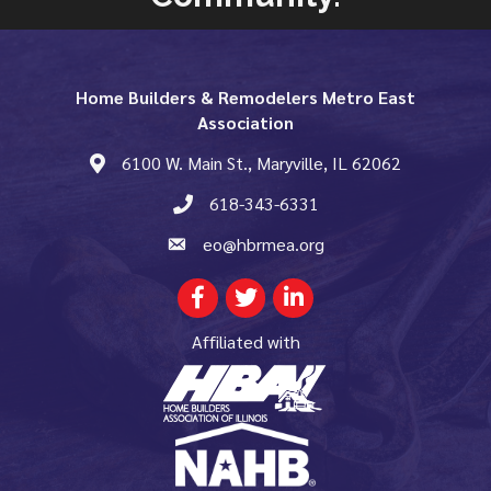
Home Builders & Remodelers Metro East
Association
6100 W. Main St., Maryville, IL 62062
map and address
618-343-6331
phone number
eo@hbrmea.org
email
Facebook
Twitter
LinkedIn
Affiliated with