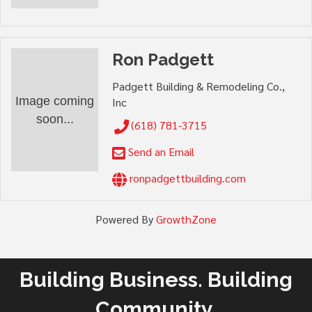
Ron Padgett
Padgett Building & Remodeling Co.,
Image coming
Inc
soon...
(618) 781-3715
Send an Email
ronpadgettbuilding.com
Powered By
GrowthZone
Building Business. Building
Community.