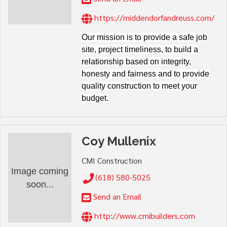
https://middendorfandreuss.com/
Our mission is to provide a safe job
site, project timeliness, to build a
relationship based on integrity,
honesty and fairness and to provide
quality construction to meet your
budget.
Coy Mullenix
CMI Construction
Image coming
(618) 580-5025
soon...
Send an Email
http://www.cmibuilders.com