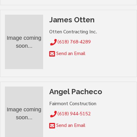
James Otten
Otten Contracting Inc.
Image coming
(618) 768-4289
soon...
Send an Email
Angel Pacheco
Fairmont Construction
Image coming
(618) 944-5152
soon...
Send an Email