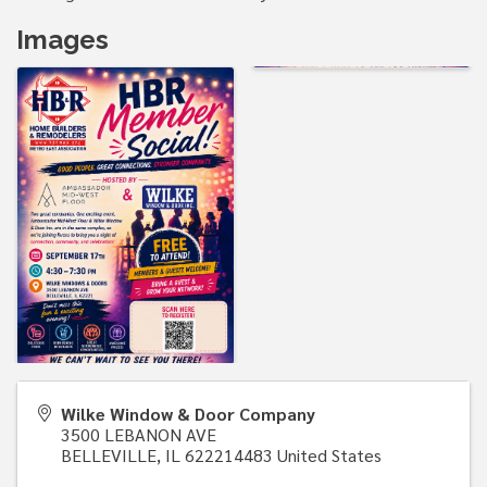
Images
Wilke Window & Door Company
3500 LEBANON AVE
BELLEVILLE
,
IL
622214483
United States