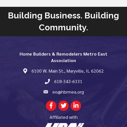
Building Business. Building
Community.
Home Builders & Remodelers Metro East
Association
6100 W. Main St., Maryville, IL 62062
map and address
618-343-6331
phone number
eo@hbrmea.org
email
Facebook
Twitter
LinkedIn
Affiliated with