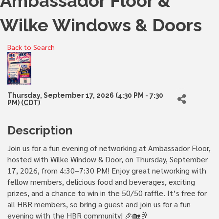
Ambassador Floor &
Wilke Windows & Doors
Back to Search
Thursday, September 17, 2026 (4:30 PM - 7:30
PM) (
CDT
)
Description
Join us for a fun evening of networking at Ambassador Floor,
hosted with Wilke Window & Door, on Thursday, September
17, 2026, from 4:30–7:30 PM! Enjoy great networking with
fellow members, delicious food and beverages, exciting
prizes, and a chance to win in the 50/50 raffle. It’s free for
all HBR members, so bring a guest and join us for a fun
evening with the HBR community! 🎉🏡🥂