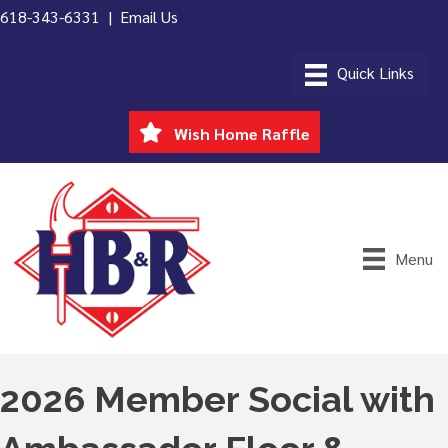
618-343-6331 |
Email Us
Wish Home Raffle
Menu
2026 Member Social with