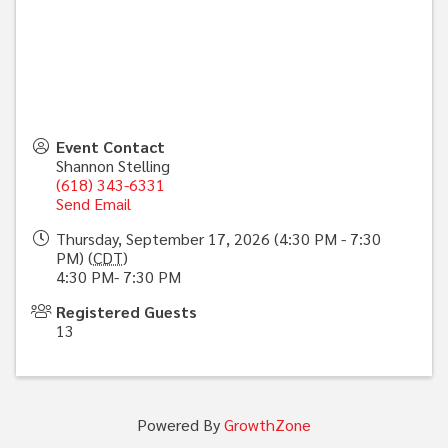
Event Contact
Shannon Stelling
(618) 343-6331
Send Email
Thursday, September 17, 2026 (4:30 PM - 7:30
PM) (
CDT
)
4:30 PM- 7:30 PM
Registered Guests
13
Powered By
GrowthZone