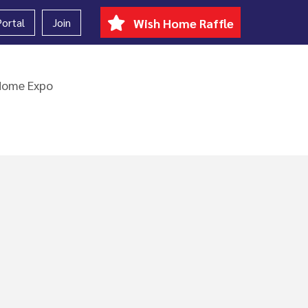
ortal
Join
Wish Home Raffle
Home Expo