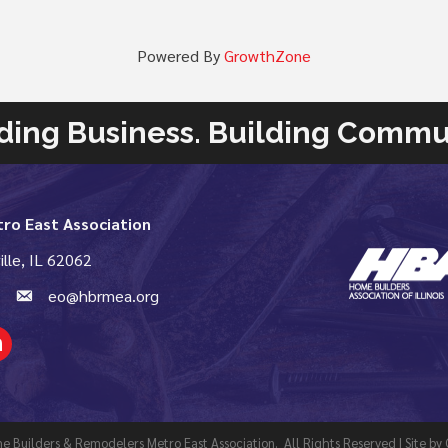
Powered By
GrowthZone
ding Business. Building Commu
ro East Association
ille, IL 62062
email
eo@hbrmea.org
kedIn
 Builders & Remodelers Metro East Association.
All Rights Reserved | Site by