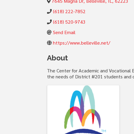
7645 Magna Dr
,
Belleville
,
IL
,
62223
(618) 222-7852
(618) 520-9743
Send Email
https://www.belleville.net/
About
The Center for Academic and Vocational Ex
the needs of District #201 students and 
Images