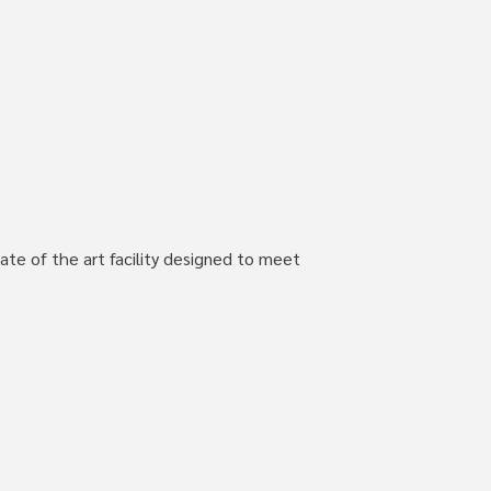
ate of the art facility designed to meet