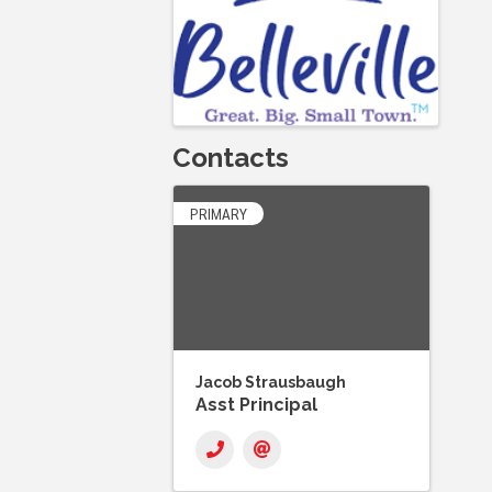
Contacts
PRIMARY
Jacob Strausbaugh
Asst Principal