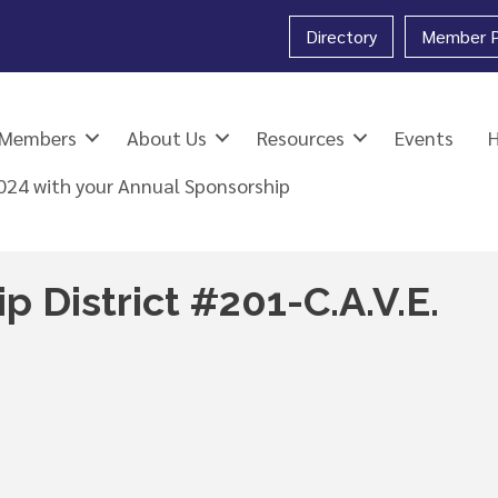
Directory
Member P
Members
About Us
Resources
Events
2024 with your Annual Sponsorship
p District #201-C.A.V.E.