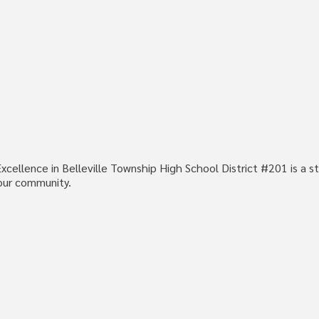
cellence in Belleville Township High School District #201 is a st
our community.