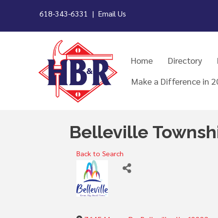
618-343-6331 |
Email Us
Home
Directory
Make a Difference in 
Belleville Townshi
Back to Search