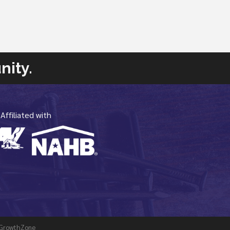
nity.
Affiliated with
GrowthZone