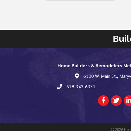
Buil
Home Builders & Remodelers Met
map and address
6100 W. Main St., Maryv
phone number
618-343-6331
Facebook
Twitter
Lin
©
2026
Home