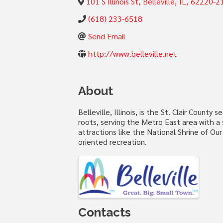
101 S Illinois St
,
Belleville
,
IL
,
62220-2
(618) 233-6518
Send Email
http://www.belleville.net
About
Belleville, Illinois, is the St. Clair Count
roots, serving the Metro East area with a s
attractions like the National Shrine of O
oriented recreation.
Images
Contacts