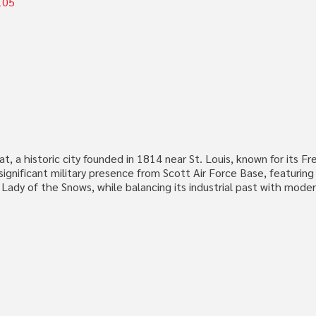
105
y seat, a historic city founded in 1814 near St. Louis, known for its
ignificant military presence from Scott Air Force Base, featuring h
ur Lady of the Snows, while balancing its industrial past with mo