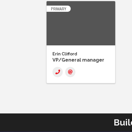
PRIMARY
Erin Clifford
VP/General manager
Buil