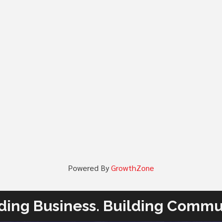
Powered By
GrowthZone
ding Business. Building Commu