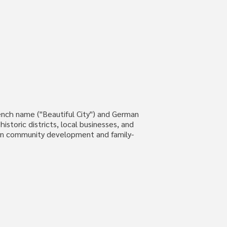
 French name ("Beautiful City") and German
istoric districts, local businesses, and
dern community development and family-