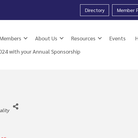
Directory
Member P
Members
About Us
Resources
Events
2024 with your Annual Sponsorship
ies
ality