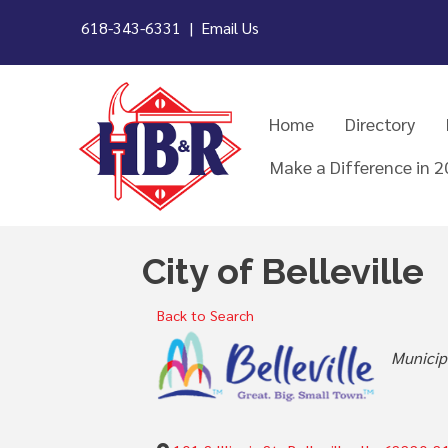
618-343-6331 |
Email Us
Home
Directory
Make a Difference in 
City of Belleville
Back to Search
Categor
Municip