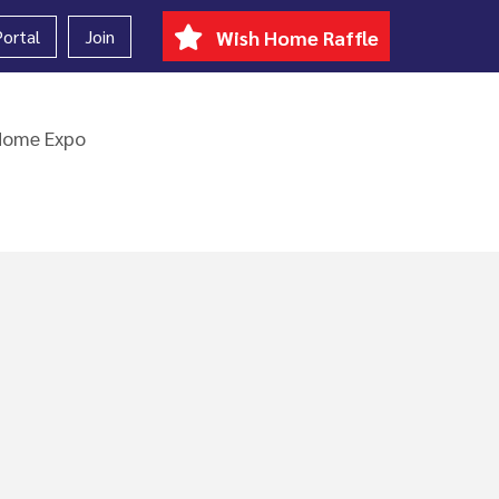
ortal
Join
Wish Home Raffle
Home Expo