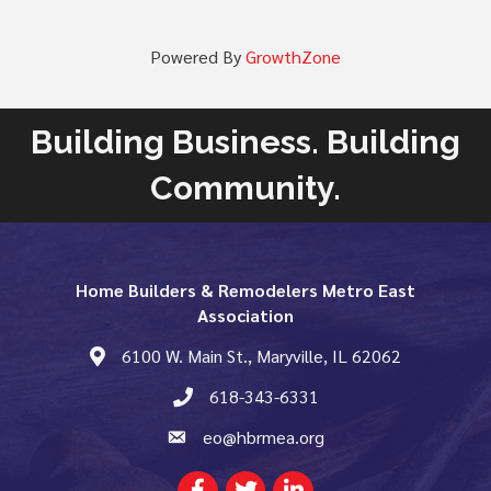
Powered By
GrowthZone
Building Business. Building
Community.
Home Builders & Remodelers Metro East
Association
6100 W. Main St., Maryville, IL 62062
map and address
618-343-6331
phone number
eo@hbrmea.org
email
Facebook
Twitter
LinkedIn