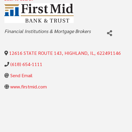
Categories
Financial Institutions & Mortgage Brokers
12616 STATE ROUTE 143
,
HIGHLAND
,
IL
,
622491146
(618) 654-1111
Send Email
www.firstmid.com