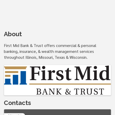
About
First Mid Bank & Trust offers commercial & personal
banking, insurance, & wealth management services
throughout Illinois, Missouri, Texas & Wisconsin.
Images
Contacts