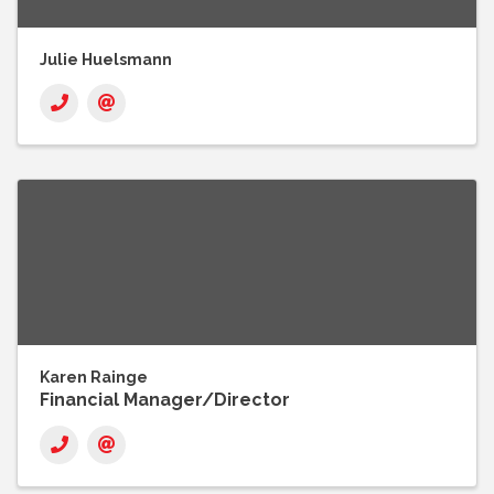
Julie Huelsmann
Karen Rainge
Financial Manager/Director