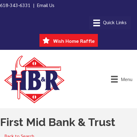
618-343-6331 |
Email Us
Wish Home Raffle
Menu
First Mid Bank & Trust
Back to Search