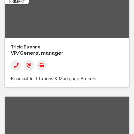
PRIMARY
Tricia Buehne
VP/General manager
Financial Institutions & Mortgage Brokers