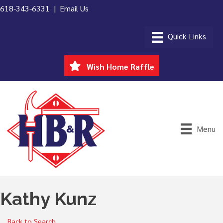
618-343-6331 |
Email Us
Wish Home Raffle
Menu
Kathy Kunz
Back to Search