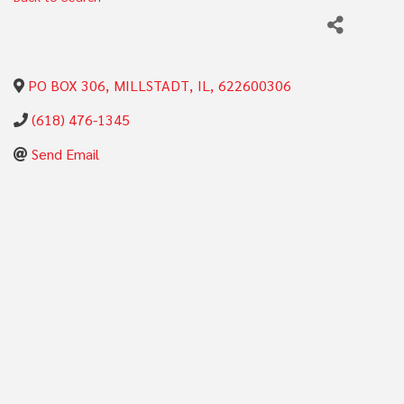
PO BOX 306
,
MILLSTADT
,
IL
,
622600306
(618) 476-1345
Send Email