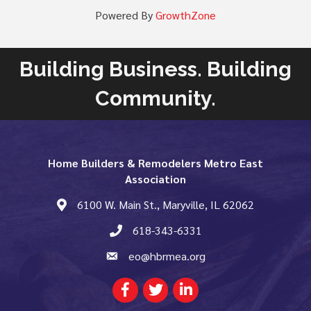
Powered By
GrowthZone
Building Business. Building
Community.
Home Builders & Remodelers Metro East
Association
6100 W. Main St., Maryville, IL 62062
map and address
618-343-6331
phone number
eo@hbrmea.org
email
Facebook
Twitter
LinkedIn