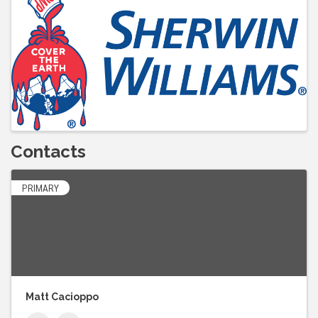
Contacts
PRIMARY
Matt Cacioppo