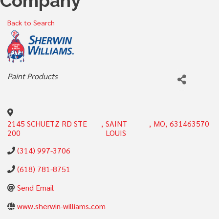
Company
Back to Search
Categories
Paint Products
2145 SCHUETZ RD STE
,
SAINT
,
MO
,
631463570
200
LOUIS
(314) 997-3706
(618) 781-8751
Send Email
www.sherwin-williams.com