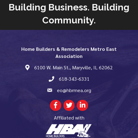
Building Business. Building
Community.
Home Builders & Remodelers Metro East
Association
6100 W. Main St., Maryville, IL 62062
map and address
618-343-6331
phone number
eo@hbrmea.org
email
Facebook
Twitter
LinkedIn
Affiliated with