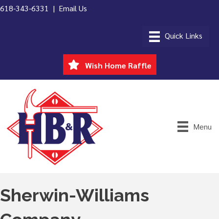
618-343-6331 |
Email Us
Wish Home Raffle
Menu
Sherwin-Williams