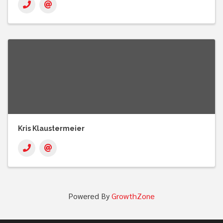
Kris Klaustermeier
Powered By
GrowthZone