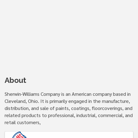
About
Sherwin-Williams Company is an American company based in
Cleveland, Ohio. It is primarily engaged in the manufacture,
distribution, and sale of paints, coatings, floorcoverings, and
related products to professional, industrial, commercial, and
retail customers,
Images