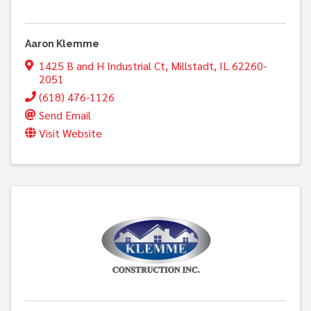
Aaron Klemme
1425 B and H Industrial Ct
,
Millstadt
,
IL
62260-
2051
(618) 476-1126
Send Email
Visit Website