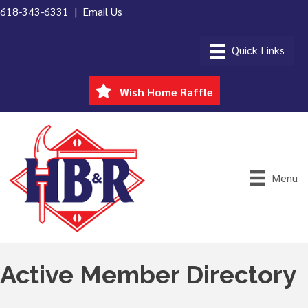
618-343-6331 |
Email Us
Wish Home Raffle
Menu
Active Member Directory