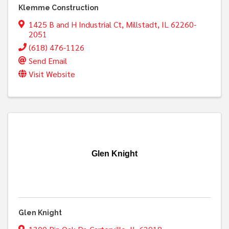
Klemme Construction
1425 B and H Industrial Ct
,
Millstadt
,
IL
62260-
2051
(618) 476-1126
Send Email
Visit Website
Glen Knight
Glen Knight