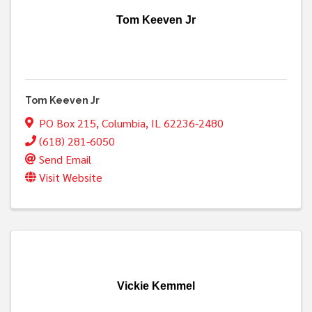
Tom Keeven Jr
Tom Keeven Jr
PO Box 215
,
Columbia
,
IL
62236-2480
(618) 281-6050
Send Email
Visit Website
Vickie Kemmel