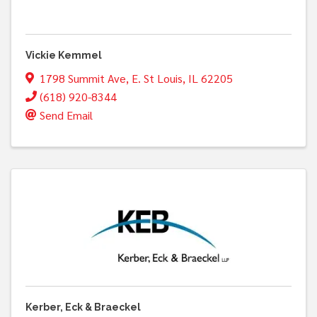
Vickie Kemmel
1798 Summit Ave
,
E. St Louis
,
IL
62205
(618) 920-8344
Send Email
Kerber, Eck & Braeckel