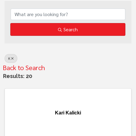
Search
K
Back to Search
Results: 20
Kari Kalicki