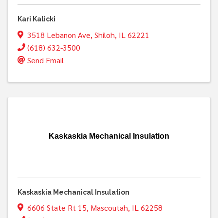
Kari Kalicki
3518 Lebanon Ave
,
Shiloh
,
IL
62221
(618) 632-3500
Send Email
Kaskaskia Mechanical Insulation
Kaskaskia Mechanical Insulation
6606 State Rt 15
,
Mascoutah
,
IL
62258