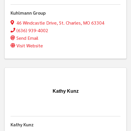
Kuhlmann Group
46 Windcastle Drive
,
St. Charles
,
MO
63304
(636) 939-4002
Send Email
Visit Website
Kathy Kunz
Kathy Kunz