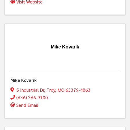
Visit Website
Mike Kovarik
Mike Kovarik
5 Industrial Dr
,
Troy
,
MO
63379-4863
(636) 366-9100
Send Email