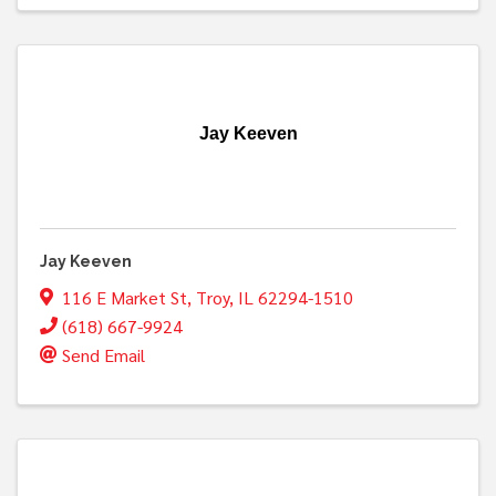
Jay Keeven
Jay Keeven
116 E Market St
,
Troy
,
IL
62294-1510
(618) 667-9924
Send Email