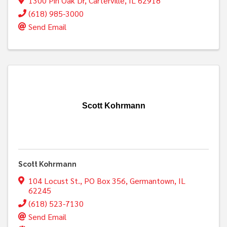
1300 Pin Oak Dr
,
Carterville
,
IL
62918
(618) 985-3000
Send Email
Scott Kohrmann
Scott Kohrmann
104 Locust St.
,
PO Box 356
,
Germantown
,
IL
62245
(618) 523-7130
Send Email