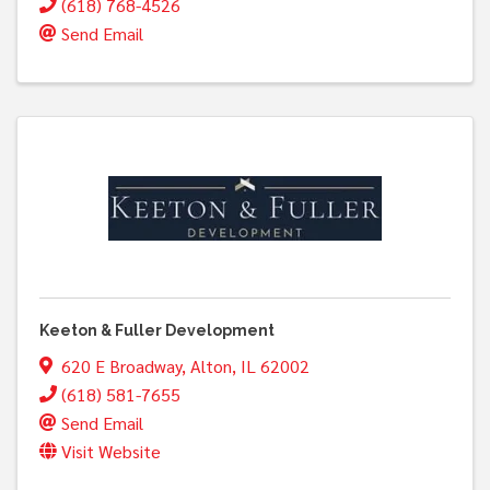
(618) 768-4526
Send Email
Keeton & Fuller Development
620 E Broadway
,
Alton
,
IL
62002
(618) 581-7655
Send Email
Visit Website