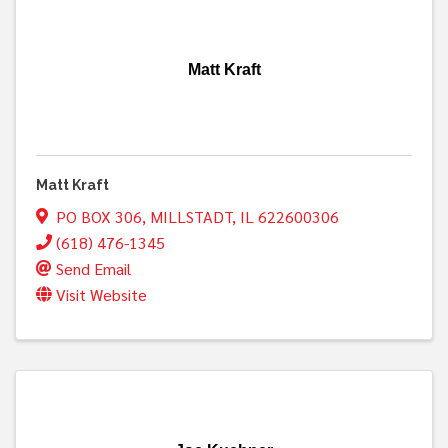
Matt Kraft
Matt Kraft
PO BOX 306
,
MILLSTADT
,
IL
622600306
(618) 476-1345
Send Email
Visit Website