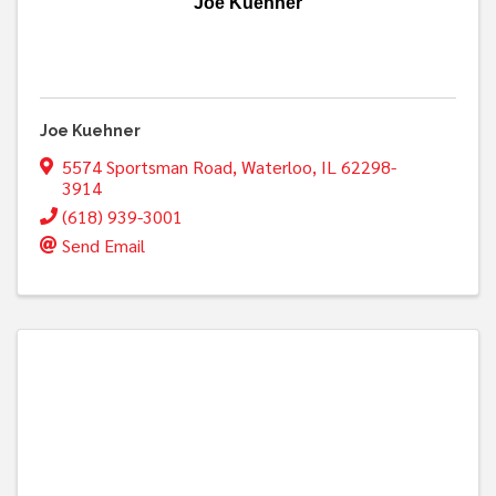
Joe Kuehner
Joe Kuehner
5574 Sportsman Road
,
Waterloo
,
IL
62298-
3914
(618) 939-3001
Send Email