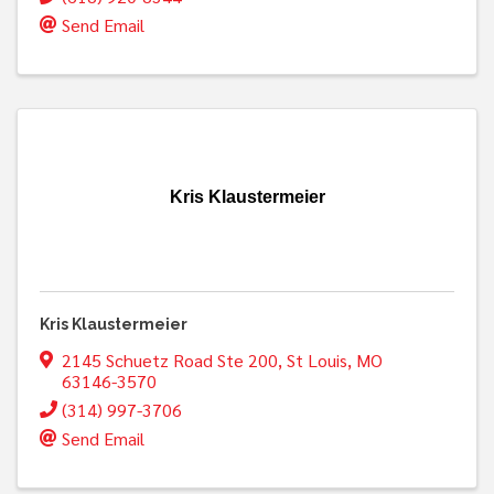
Send Email
Kris Klaustermeier
Kris Klaustermeier
2145 Schuetz Road Ste 200
,
St Louis
,
MO
63146-3570
(314) 997-3706
Send Email