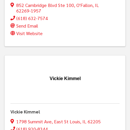
852 Cambridge Blvd Ste 100
,
O'Fallon
,
IL
62269-1957
(618) 632-7574
Send Email
Visit Website
Vickie Kimmel
Vickie Kimmel
1798 Summit Ave
,
East St Louis
,
IL
62205
(618) 920-8344