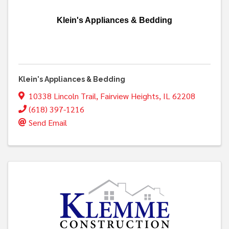
Klein's Appliances & Bedding
Klein's Appliances & Bedding
10338 Lincoln Trail
,
Fairview Heights
,
IL
62208
(618) 397-1216
Send Email