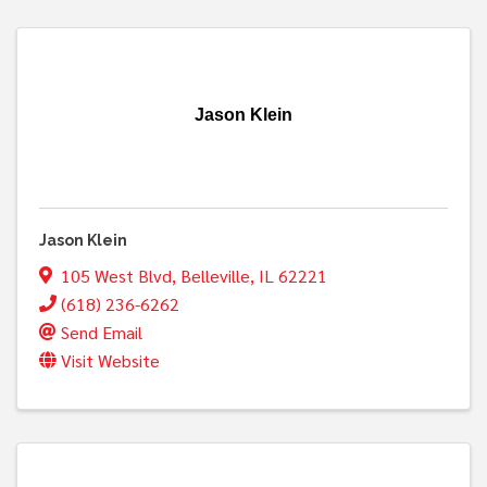
Jason Klein
Jason Klein
105 West Blvd
,
Belleville
,
IL
62221
(618) 236-6262
Send Email
Visit Website