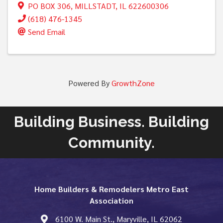
PO BOX 306
,
MILLSTADT
,
IL
622600306
(618) 476-1345
Send Email
Powered By
GrowthZone
Building Business. Building
Community.
Home Builders & Remodelers Metro East
Association
6100 W. Main St., Maryville, IL 62062
map and address